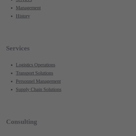
Management
History
Services
Logistics Operations
Transport Solutions
Personnel Management
Supply Chain Solutions
Consulting