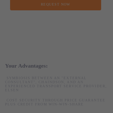
REQUEST NOW
Your Advantages:
SYMBIOSIS BETWEEN AN "EXTERNAL
CONSULTANT", CHAINDSON, AND AN
EXPERIENCED TRANSPORT SERVICE PROVIDER,
ELSEN
COST SECURITY THROUGH PRICE GUARANTEE
PLUS CREDIT FROM WIN-WIN-SHARE