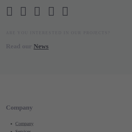
ARE YOU INTERESTED IN OUR PROJECTS?
Read our
News
Company
Company
Services