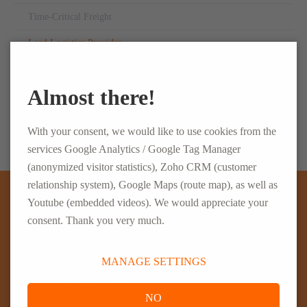
Time-Critical Freight
Lead Logistics Provider
Personnel Management
Almost there!
Supply Chain Solutions
With your consent, we would like to use cookies from the
services Google Analytics / Google Tag Manager
(anonymized visitor statistics), Zoho CRM (customer
relationship system), Google Maps (route map), as well as
Youtube (embedded videos). We would appreciate your
WE ARE HERE FOR YOU
consent. Thank you very much.
ELSEN Holding GmbH
MANAGE SETTINGS
Justus-von-Liebig-Straße 2, 54516 Wittlich
NO