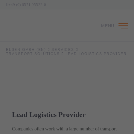
+49 (0) 6571 95522-0
MENU
ELSEN GMBH (EN)
SERVICES
TRANSPORT SOLUTIONS
LEAD LOGISTICS PROVIDER
Lead Logistics Provider
Companies often work with a large number of transport