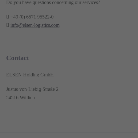
Do you have questions concerning our services?
+49 (0) 6571 95522-0
info@elsen-logistics.com
Contact
ELSEN Holding GmbH
Justus-von-Liebig-Straße 2
54516 Wittlich