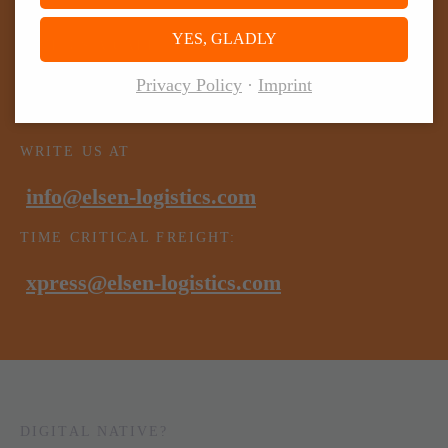
YES, GLADLY
GIVE US A CALL
Privacy Policy
Imprint
+49 (0) 6571 95522-0
WRITE US AT
info@elsen-logistics.com
TIME CRITICAL FREIGHT:
xpress@elsen-logistics.com
DIGITAL NATIVE?