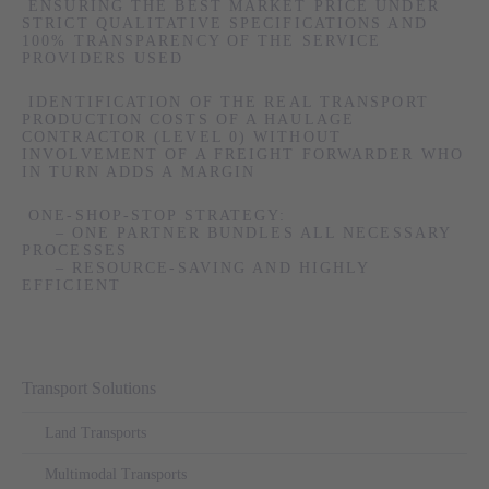
ENSURING THE BEST MARKET PRICE UNDER
STRICT QUALITATIVE SPECIFICATIONS AND
100% TRANSPARENCY OF THE SERVICE
PROVIDERS USED
IDENTIFICATION OF THE REAL TRANSPORT
PRODUCTION COSTS OF A HAULAGE
CONTRACTOR (LEVEL 0) WITHOUT
INVOLVEMENT OF A FREIGHT FORWARDER WHO
IN TURN ADDS A MARGIN
ONE-SHOP-STOP STRATEGY:
– ONE PARTNER BUNDLES ALL NECESSARY
PROCESSES
– RESOURCE-SAVING AND HIGHLY
EFFICIENT
Skip
Transport Solutions
navigation
Land Transports
Multimodal Transports