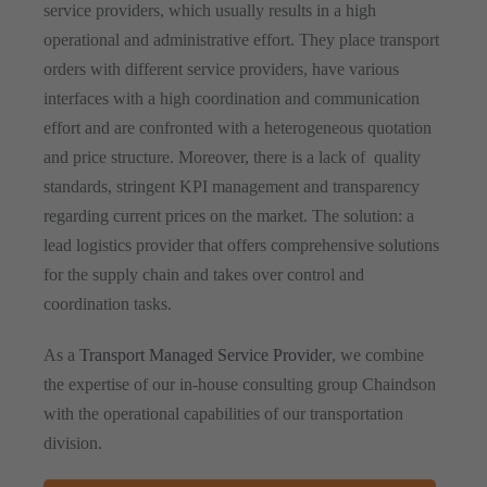
service providers, which usually results in a high
operational and administrative effort. They place transport
orders with different service providers, have various
interfaces with a high coordination and communication
effort and are confronted with a heterogeneous quotation
and price structure. Moreover, there is a lack of quality
standards, stringent KPI management and transparency
regarding current prices on the market. The solution: a
lead logistics provider that offers comprehensive solutions
for the supply chain and takes over control and
coordination tasks.
As a
Transport Managed Service Provider
, we combine
the expertise of our in-house consulting group Chaindson
with the operational capabilities of our transportation
division.