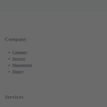
Company
Company
Services
Management
History
Services