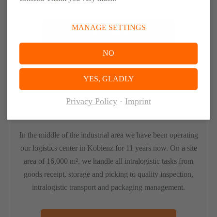
MANAGE SETTINGS
LEARN MORE
NO
YES, GLADLY
Privacy Policy
Imprint
Logistics Center Koblenz
In the middle of the industrial area we have been operating
our logistics center in Koblenz for 11 years now. On a site
area of 16,000 m², we handle all intralogistic tasks from
goods receipt, storage and picking to quality inspection,
intralogistic transport and packaging management.