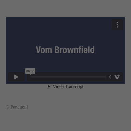
© Panattoni