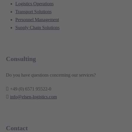
Logistics Operations
Transport Solutions
Personnel Management
Supply Chain Solutions
Consulting
Do you have questions concerning our services?
+49 (0) 6571 95522-0
info@elsen-logistics.com
Contact