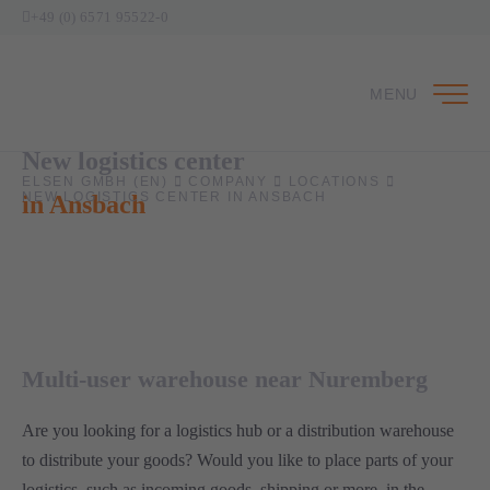
+49 (0) 6571 95522-0
MENU
New logistics center
ELSEN GMBH (EN)
COMPANY
LOCATIONS
NEW LOGISTICS CENTER IN ANSBACH
in Ansbach
1
Multi-user warehouse near Nuremberg
Are you looking for a logistics hub or a distribution warehouse
to distribute your goods? Would you like to place parts of your
logistics, such as incoming goods, shipping or more, in the