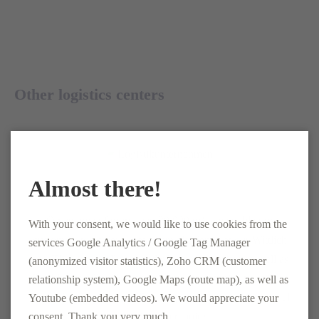
Other logistics centers
Almost there!
Logistics Center Wittlich
On an area of more than 20,000 m², we enable our
With your consent, we would like to use cookies from the
customers to achieve maximum efficiency at our Wittlich
services Google Analytics / Google Tag Manager
site. Through intelligent and efficient processes as well as
(anonymized visitor statistics), Zoho CRM (customer
flexible use of various equipment, we optimize your flow
relationship system), Google Maps (route map), as well as
of goods and carry out all picking techniques and retrieval
Youtube (embedded videos). We would appreciate your
strategies you require.
consent. Thank you very much.