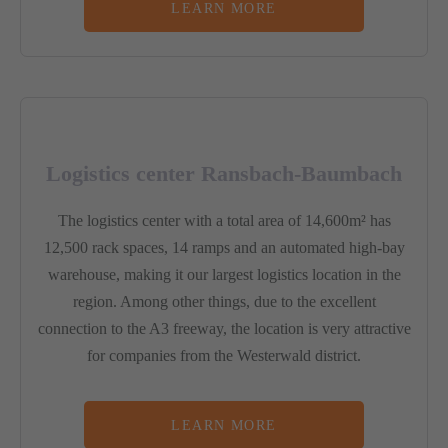
LEARN MORE
Logistics center Ransbach-Baumbach
The logistics center with a total area of 14,600m² has
12,500 rack spaces, 14 ramps and an automated high-bay
warehouse, making it our largest logistics location in the
region. Among other things, due to the excellent
connection to the A3 freeway, the location is very attractive
for companies from the Westerwald district.
LEARN MORE