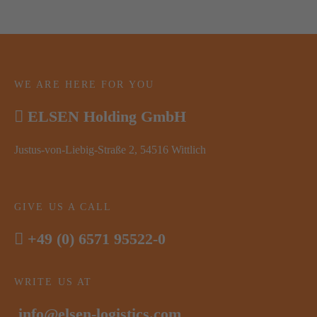
WE ARE HERE FOR YOU
ELSEN Holding GmbH
Justus-von-Liebig-Straße 2, 54516 Wittlich
GIVE US A CALL
+49 (0) 6571 95522-0
WRITE US AT
info@elsen-logistics.com