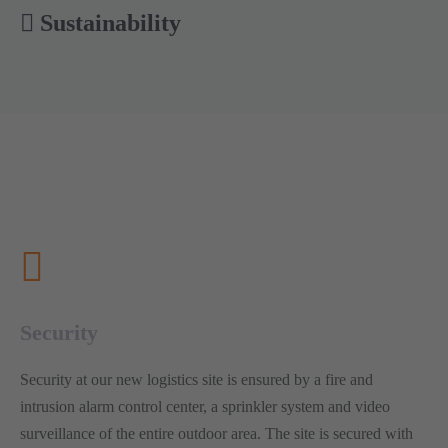
Sustainability
Security
Security at our new logistics site is ensured by a fire and
intrusion alarm control center, a sprinkler system and video
surveillance of the entire outdoor area. The site is secured with