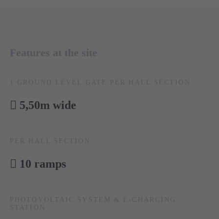
Features at the site
1 GROUND LEVEL GATE PER HALL SECTION
5,50m wide
PER HALL SECTION
10 ramps
PHOTOVOLTAIC SYSTEM & E-CHARGING
STATION