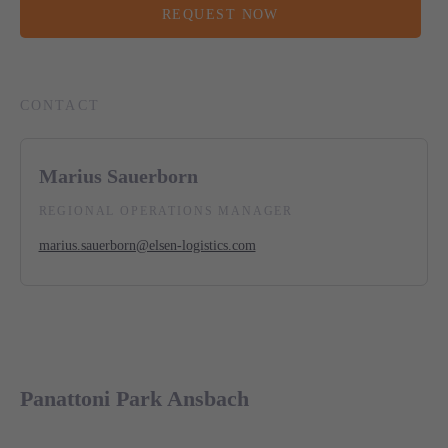
REQUEST NOW
CONTACT
Marius Sauerborn
REGIONAL OPERATIONS MANAGER
marius.sauerborn@elsen-logistics.com
Panattoni Park Ansbach