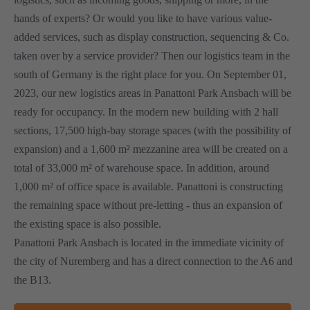
hands of experts? Or would you like to have various value-
added services, such as display construction, sequencing & Co.
taken over by a service provider? Then our logistics team in the
south of Germany is the right place for you. On September 01,
2023, our new logistics areas in Panattoni Park Ansbach will be
ready for occupancy. In the modern new building with 2 hall
sections, 17,500 high-bay storage spaces (with the possibility of
expansion) and a 1,600 m² mezzanine area will be created on a
total of 33,000 m² of warehouse space. In addition, around
1,000 m² of office space is available. Panattoni is constructing
the remaining space without pre-letting - thus an expansion of
the existing space is also possible.
Panattoni Park Ansbach is located in the immediate vicinity of
the city of Nuremberg and has a direct connection to the A6 and
the B13.