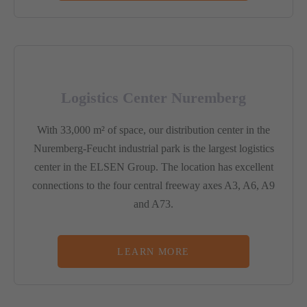
Logistics Center Nuremberg
With 33,000 m² of space, our distribution center in the
Nuremberg-Feucht industrial park is the largest logistics
center in the ELSEN Group. The location has excellent
connections to the four central freeway axes A3, A6, A9
and A73.
LEARN MORE