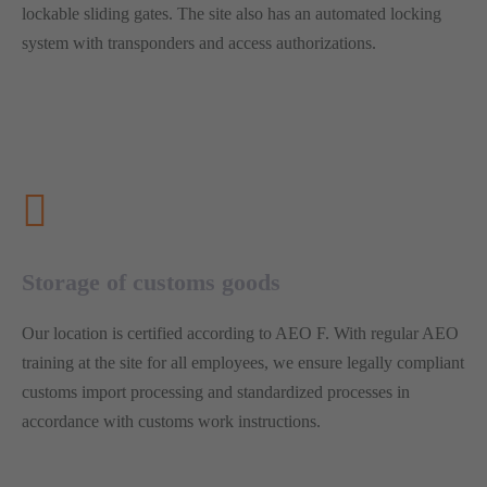
lockable sliding gates. The site also has an automated locking
system with transponders and access authorizations.
Storage of customs goods
Our location is certified according to AEO F. With regular AEO
training at the site for all employees, we ensure legally compliant
customs import processing and standardized processes in
accordance with customs work instructions.