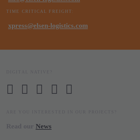
TIME CRITICAL FREIGHT:
xpress@elsen-logistics.com
DIGITAL NATIVE?
ARE YOU INTERESTED IN OUR PROJECTS?
Read our
News